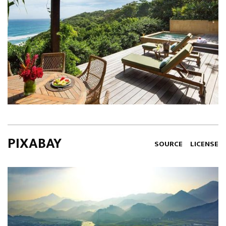
PIXABAY
SOURCE
LICENSE