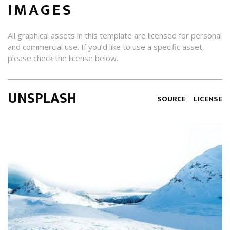
IMAGES
All graphical assets in this template are licensed for personal
and commercial use. If you’d like to use a specific asset,
please check the license below.
UNSPLASH
SOURCE
LICENSE